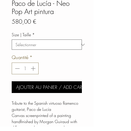
Paco de Lucía - Neo
Pop Art pintura
Prix
580,00 €
Size | Taille
*
Quantité
*
AJOUTER AU PANIER / ADD CART
Tribute to the Spanish virtuoso flamenco
guitarist, Paco de Lucía
Canvas screenprinted of a painting
handfinished by Morgan Guiraud with
different smudge variants over the print.