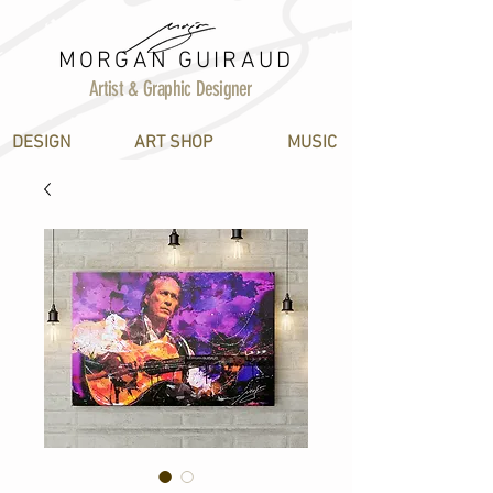
MORGAN GUIRAUD
Artist & Graphic Designer
DESIGN
ART SHOP
MUSIC