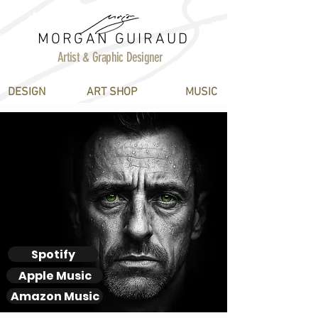
MORGAN GUIRAUD
Artist & Graphic Designer
DESIGN
ART SHOP
MUSIC
Derek
MAK
MAW
Spotify
Apple Music
Amazon Music