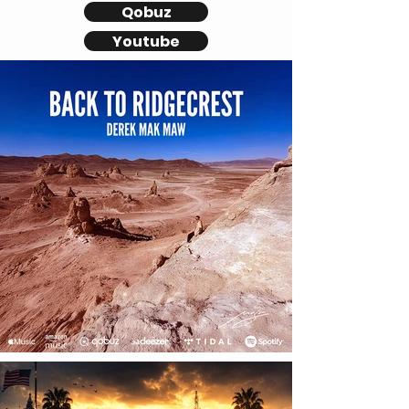
Qobuz
Youtube