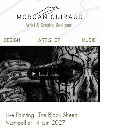
MORGAN GUIRAUD
Artist & Graphic Designer
DESIGN
ART SHOP
MUSIC
Load video
Live Painting - The Black Sheep -
Montpellier - 4 juin 2027