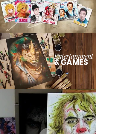
Entertainment
& GAMES