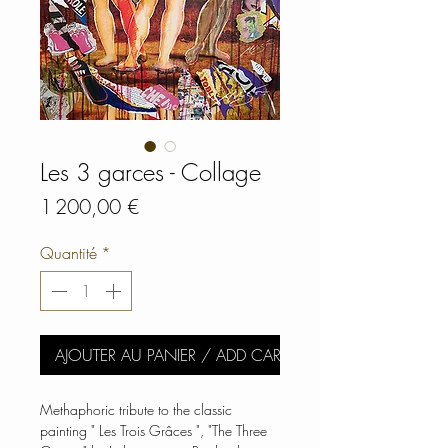
Les 3 garces - Collage
Prix
1 200,00 €
Quantité
*
AJOUTER AU PANIER / ADD CART
Methaphoric tribute to the classic
painting " Les Trois Grâces ", "The Three