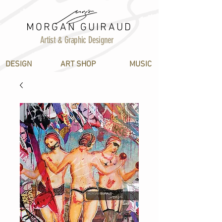
MORGAN GUIRAUD
Artist & Graphic Designer
DESIGN
ART SHOP
MUSIC