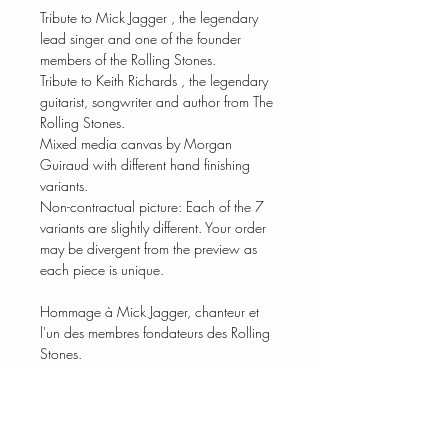
Tribute to Mick Jagger , the legendary
lead singer and one of the founder
members of the Rolling Stones.
Tribute to Keith Richards , the legendary
guitarist, songwriter and author from The
Rolling Stones.
Mixed media canvas by Morgan
Guiraud with different hand finishing
variants.
Non-contractual picture: Each of the 7
variants are slightly different. Your order
may be divergent from the preview as
each piece is unique.
Hommage à Mick Jagger, chanteur et
l'un des membres fondateurs des Rolling
Stones.
Toile en technique mixte de Morgan
Guiraud avec différentes variantes de
finitions à la main.
Photo non contractuelle : Chacune des 7