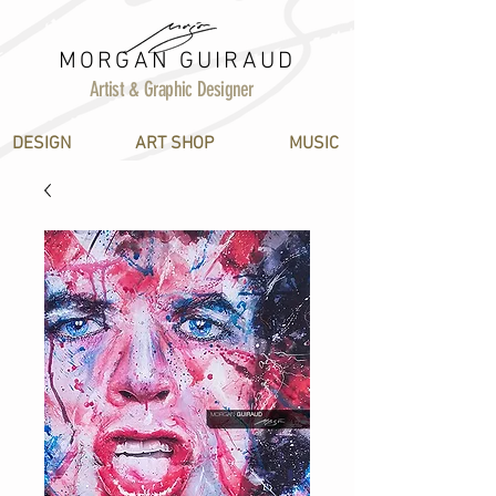
MORGAN GUIRAUD
Artist & Graphic Designer
DESIGN
ART SHOP
MUSIC