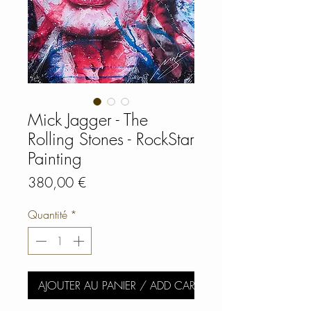
Mick Jagger - The
Rolling Stones - RockStar
Painting
Prix
380,00 €
Quantité
*
AJOUTER AU PANIER / ADD CART