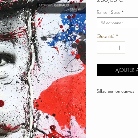
Tailles | Sizes
*
Sélectionner
Quantité
*
AJOUTER 
Silkscreen on canvas
Hand-signed by artist
Numbered and limited 
Dimensions cm | 90 x
Frame | Top quality sol
Year | 2018