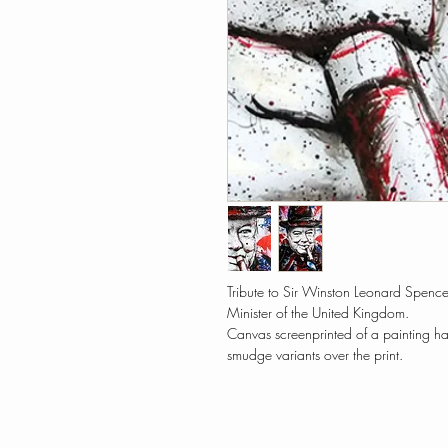
Tribute to Sir Winston Leonard Spencer
Minister of the United Kingdom.
Canvas screenprinted of a painting h
smudge variants over the print.