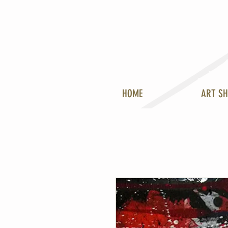
HOME
ART S