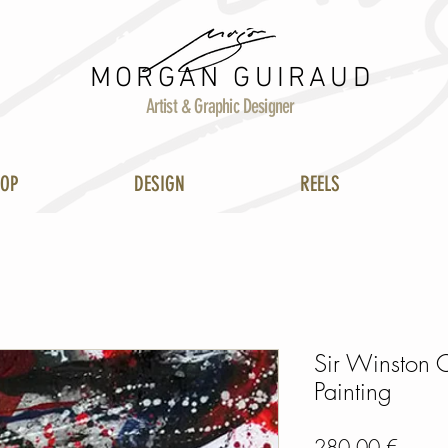
MORGAN GUIRAUD
Artist & Graphic Designer
HOP
DESIGN
REELS
Sir Winston C
Painting
Prix
280,00 €