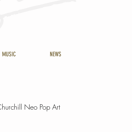
MUSIC
NEWS
hurchill Neo Pop Art