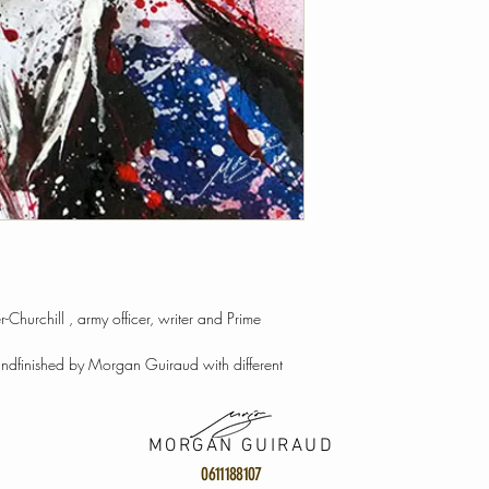
-Churchill , army officer, writer and Prime
andfinished by Morgan Guiraud with different
MORGAN GUIRAUD
0611188107