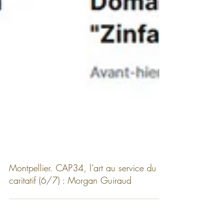
Montpellier. CAP34, l’art au service du
caritatif (6/7) : Morgan Guiraud