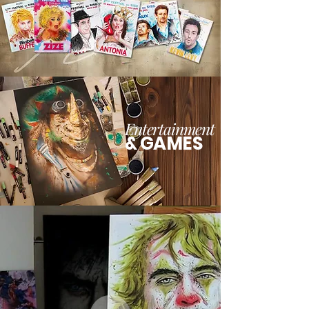
Entertainment
& GAMES