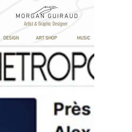
MORGAN GUIRAUD
Artist & Graphic Designer
DESIGN
ART SHOP
MUSIC